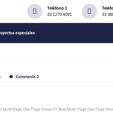
Teléfono 1
Teléf
33 1270 4091
33 38
royectos especiales
t
Comments 0
n Multi Page One Page Home 01 New Multi Page One Page Ho