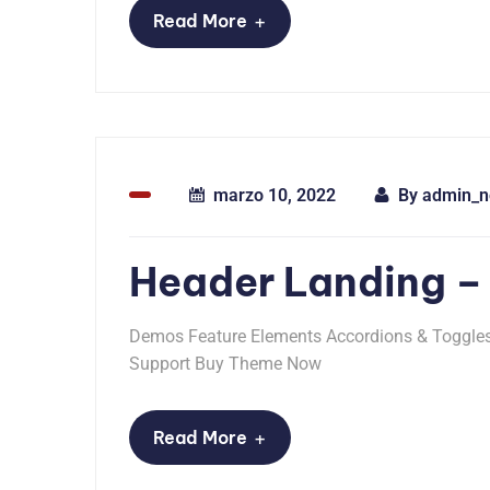
+
Read More
marzo 10, 2022
By
admin_n
Header Landing –
Demos Feature Elements Accordions & Toggles 
Support Buy Theme Now
+
Read More