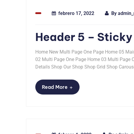
febrero 17, 2022
By
admin_
Header 5 – Sticky
Home New Multi Page One Page Home 05 Mai
02 Multi Page One Page Home 03 Multi Page
Details Shop Our Shop Shop Grid Shop Carousel
+
Read More