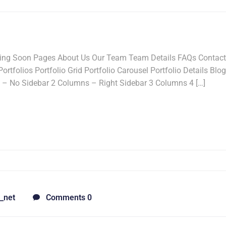
 Soon Pages About Us Our Team Team Details FAQs Contact
ortfolios Portfolio Grid Portfolio Carousel Portfolio Details Blog
 – No Sidebar 2 Columns – Right Sidebar 3 Columns 4 […]
_net
Comments 0