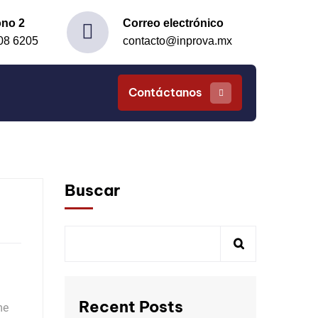
ono 2
Correo electrónico
08 6205
contacto@inprova.mx
Contáctanos
Buscar
Recent Posts
me