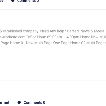
et
Comments 0
 & established company. Need Any help? Careers News & Media
ort@industo.com Office Hour: 09:00am – 4:00pm Home New Mul
 Page Home 01 New Multi Page One Page Home 02 Multi Page
n_net
Comments 0