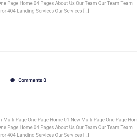
 One Page Home 04 Pages About Us Our Team Our Team Team
ror 404 Landing Services Our Services […]
Comments 0
n Multi Page One Page Home 01 New Multi Page One Page Ho
 One Page Home 04 Pages About Us Our Team Our Team Team
ror 404 Landing Services Our Services […]