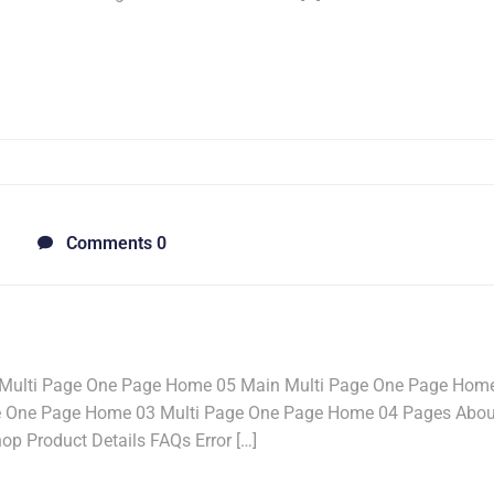
Comments 0
Multi Page One Page Home 05 Main Multi Page One Page Hom
e One Page Home 03 Multi Page One Page Home 04 Pages Abou
p Product Details FAQs Error […]