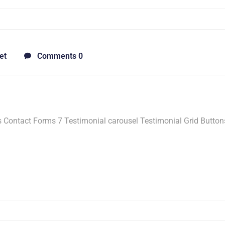
et
Comments 0
Contact Forms 7 Testimonial carousel Testimonial Grid Button