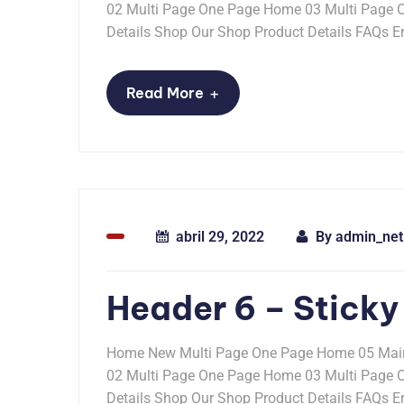
02 Multi Page One Page Home 03 Multi Page
Details Shop Our Shop Product Details FAQs Er
+
Read More
abril 29, 2022
By
admin_net
Header 6 – Sticky
Home New Multi Page One Page Home 05 Mai
02 Multi Page One Page Home 03 Multi Page
Details Shop Our Shop Product Details FAQs Er