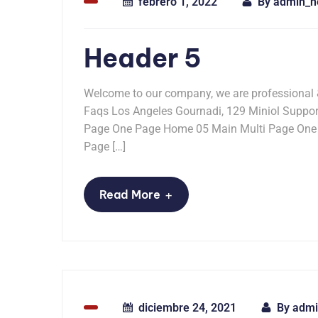
febrero 1, 2022
By
admin_n
Header 5
Welcome to our company, we are professional
Faqs Los Angeles Gournadi, 129 Miniol Supp
Page One Page Home 05 Main Multi Page One
Page […]
+
Read More
diciembre 24, 2021
By
admi