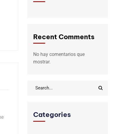
Recent Comments
No hay comentarios que
mostrar.
Categories
me