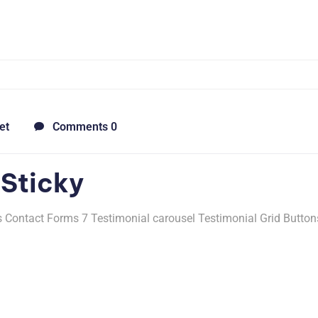
et
Comments 0
 Sticky
Contact Forms 7 Testimonial carousel Testimonial Grid Button