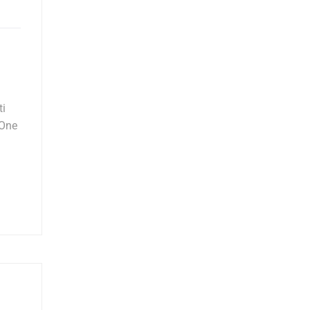
ti
 One