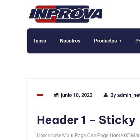
Inicio
Nosotros
Productos
P
junio 18, 2022
By
admin_ne
Header 1 – Sticky
Home New Multi Page One Page Home 05 Mai