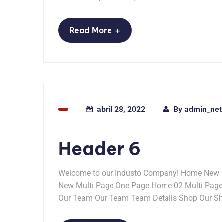
+
Read More
abril 28, 2022
By
admin_net
Header 6
Welcome to our Industo Company! Home New 
New Multi Page One Page Home 02 Multi Pag
Our Team Our Team Team Details Shop Our Sho