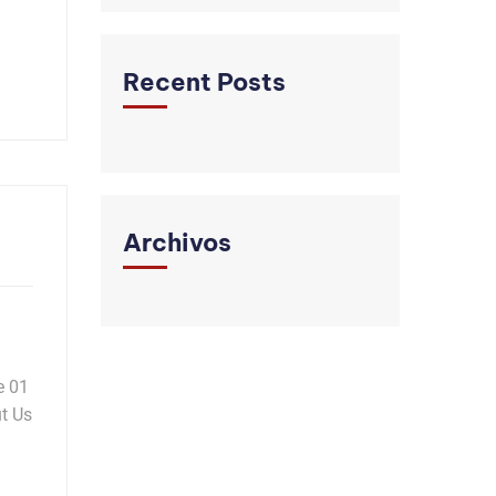
Recent Posts
Archivos
e 01
t Us