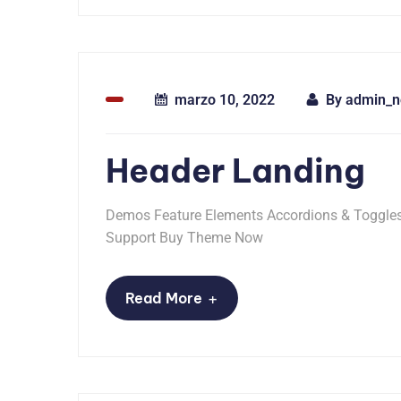
marzo 10, 2022
By
admin_n
Header Landing
Demos Feature Elements Accordions & Toggles 
Support Buy Theme Now
+
Read More