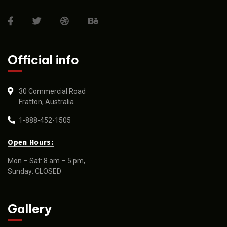
Official info
30 Commercial Road
Fratton, Australia
1-888-452-1505
Open Hours:
Mon – Sat: 8 am – 5 pm,
Sunday: CLOSED
Gallery