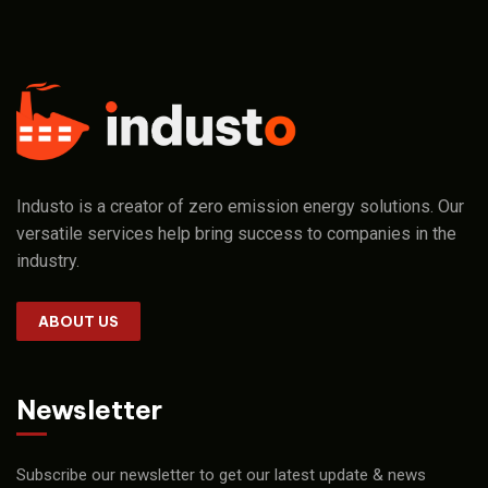
Industo is a creator of zero emission energy solutions. Our
versatile services help bring success to companies in the
industry.
ABOUT US
Newsletter
Subscribe our newsletter to get our latest update & news